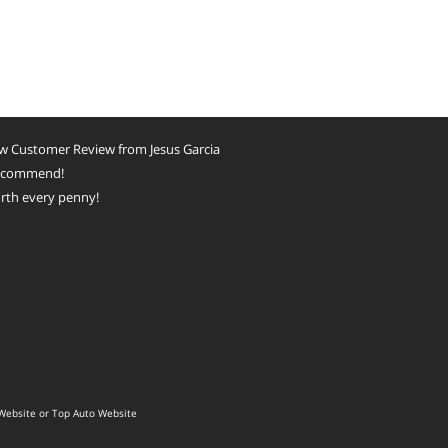
w Customer Review from Jesus Garcia
recommend!
rth every penny!
Website
or
Top Auto Website