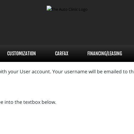
CUSTOMIZATION
CARFAX
FINANCING/LEASING
ith your User account. Your username will be emailed to the
e into the textbox below.