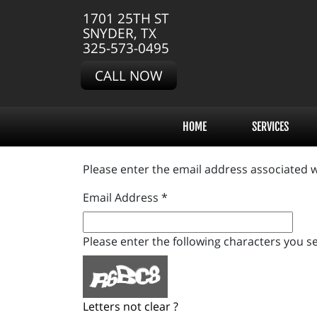
1701 25TH ST
SNYDER, TX
325-573-0495
CALL NOW
HOME
SERVICES
Please enter the email address associated w
Email Address
*
Please enter the following characters you se
Letters not clear ?