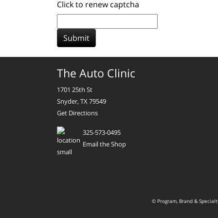
Click to renew captcha
Submit
The Auto Clinic
1701 25th St
Snyder, TX 79549
Get Directions
325-573-0495
Email the Shop
© Program, Brand & Special