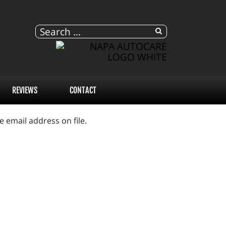
REVIEWS
CONTACT
 email address on file.