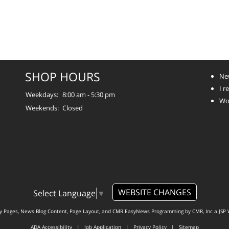
SHOP HOURS
Ne
I 
Weekdays:
8:00 am - 5:30 pm
Wo
Weekends:
Closed
WEBSITE CHANGES
Select Language
▼
ty Pages, News Blog Content, Page Layout, and CMR EasyNews Programming by
CMR, Inc
a
JSP 
ADA Accessibility
|
Job Application
|
Privacy Policy
|
Sitemap