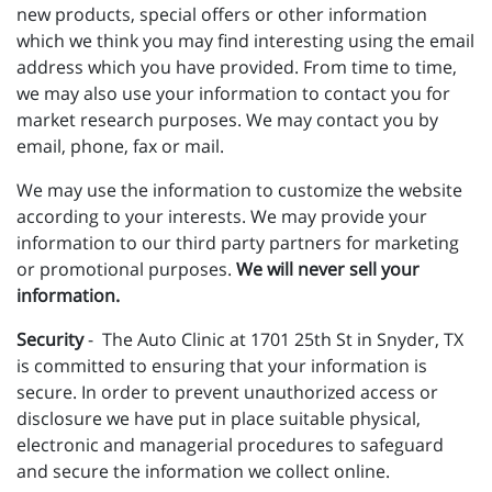
new products, special offers or other information
which we think you may find interesting using the email
address which you have provided. From time to time,
we may also use your information to contact you for
market research purposes. We may contact you by
email, phone, fax or mail.
We may use the information to customize the website
according to your interests. We may provide your
information to our third party partners for marketing
or promotional purposes.
We will never sell your
information.
Security
- The Auto Clinic at 1701 25th St in Snyder, TX
is committed to ensuring that your information is
secure. In order to prevent unauthorized access or
disclosure we have put in place suitable physical,
electronic and managerial procedures to safeguard
and secure the information we collect online.