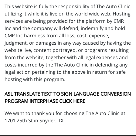
This website is fully the responsibility of The Auto Clinic
utilizing it while it is live on the world wide web. Hosting
services are being provided for the platform by CMR
Inc and the company will defend, indemnify and hold
CMR Inc harmless from all loss, cost, expense,
judgment, or damages in any way caused by having the
website live, content portrayed, or programs resulting
from the website, together with all legal expenses and
costs incurred by the The Auto Clinic in defending any
legal action pertaining to the above in return for safe
hosting with this program.
ASL TRANSLATE TEXT TO SIGN LANGUAGE CONVERSION
PROGRAM INTERPHASE CLICK HERE
We want to thank you for choosing The Auto Clinic at
1701 25th St in Snyder, TX.