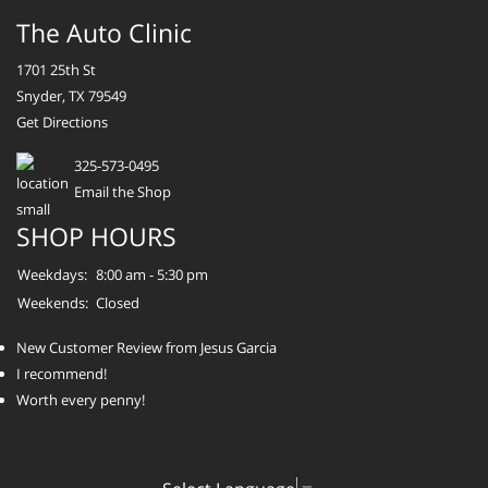
The Auto Clinic
1701 25th St
Snyder, TX 79549
Get Directions
325-573-0495
Email the Shop
SHOP HOURS
Weekdays:
8:00 am - 5:30 pm
Weekends:
Closed
New Customer Review from Jesus Garcia
I recommend!
Worth every penny!