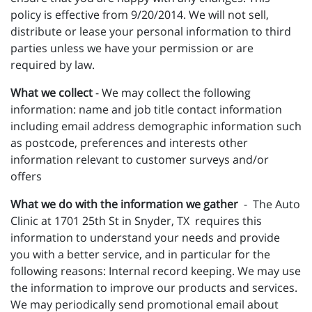
policy is effective from 9/20/2014. We will not sell,
distribute or lease your personal information to third
parties unless we have your permission or are
required by law.
What we collect
- We may collect the following
information: name and job title contact information
including email address demographic information such
as postcode, preferences and interests other
information relevant to customer surveys and/or
offers
What we do with the information we gather
- The Auto
Clinic at 1701 25th St in Snyder, TX requires this
information to understand your needs and provide
you with a better service, and in particular for the
following reasons: Internal record keeping. We may use
the information to improve our products and services.
We may periodically send promotional email about