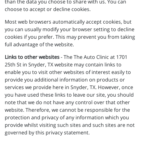
than the data you choose to share with us. You can
choose to accept or decline cookies.
Most web browsers automatically accept cookies, but
you can usually modify your browser setting to decline
cookies if you prefer. This may prevent you from taking
full advantage of the website.
Links to other websites
- The The Auto Clinic at 1701
25th St in Snyder, TX website may contain links to
enable you to visit other websites of interest easily to
provide you additional information on products or
services we provide here in Snyder, TX. However, once
you have used these links to leave our site, you should
note that we do not have any control over that other
website. Therefore, we cannot be responsible for the
protection and privacy of any information which you
provide whilst visiting such sites and such sites are not
governed by this privacy statement.