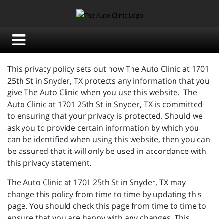
This privacy policy sets out how The Auto Clinic at 1701
25th St in Snyder, TX protects any information that you
give The Auto Clinic when you use this website. The
Auto Clinic at 1701 25th St in Snyder, TX is committed
to ensuring that your privacy is protected. Should we
ask you to provide certain information by which you
can be identified when using this website, then you can
be assured that it will only be used in accordance with
this privacy statement.
The Auto Clinic at 1701 25th St in Snyder, TX may
change this policy from time to time by updating this
page. You should check this page from time to time to
ensure that you are happy with any changes. This