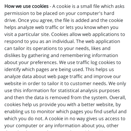
How we use cookies
- A cookie is a small file which asks
permission to be placed on your computer's hard
drive. Once you agree, the file is added and the cookie
helps analyze web traffic or lets you know when you
visit a particular site. Cookies allow web applications to
respond to you as an individual. The web application
can tailor its operations to your needs, likes and
dislikes by gathering and remembering information
about your preferences. We use traffic log cookies to
identify which pages are being used. This helps us
analyze data about web page traffic and improve our
website in order to tailor it to customer needs. We only
use this information for statistical analysis purposes
and then the data is removed from the system. Overall,
cookies help us provide you with a better website, by
enabling us to monitor which pages you find useful and
which you do not. A cookie in no way gives us access to
your computer or any information about you, other